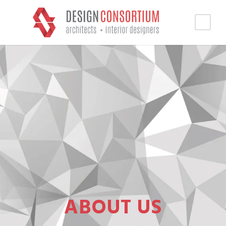
ABOUT US