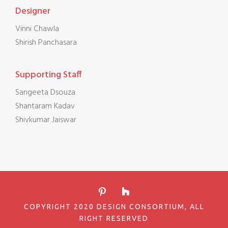
Designer
Vinni Chawla
Shirish Panchasara
Supporting Staff
Sangeeta Dsouza
Shantaram Kadav
Shivkumar Jaiswar
COPYRIGHT 2020 DESIGN CONSORTIUM, ALL
RIGHT RESERVED