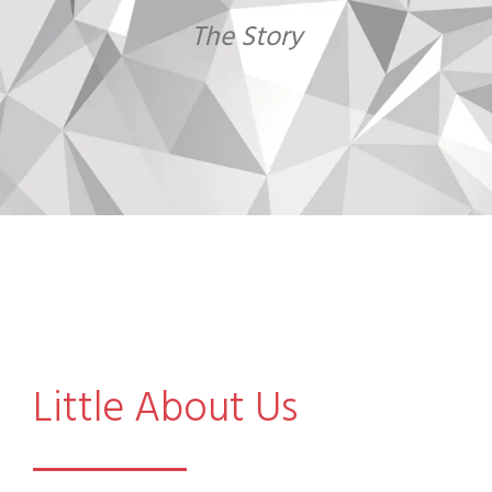
The Story
Little About Us