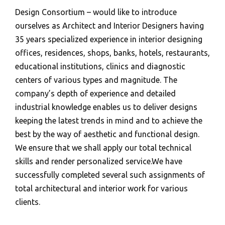
Design Consortium – would like to introduce
ourselves as Architect and Interior Designers having
35 years specialized experience in interior designing
offices, residences, shops, banks, hotels, restaurants,
educational institutions, clinics and diagnostic
centers of various types and magnitude. The
company’s depth of experience and detailed
industrial knowledge enables us to deliver designs
keeping the latest trends in mind and to achieve the
best by the way of aesthetic and functional design.
We ensure that we shall apply our total technical
skills and render personalized service.We have
successfully completed several such assignments of
total architectural and interior work for various
clients.