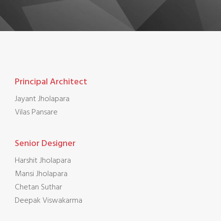
Principal Architect
Jayant Jholapara
Vilas Pansare
Senior Designer
Harshit Jholapara
Mansi Jholapara
Chetan Suthar
Deepak Viswakarma